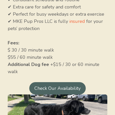
✔ Extra care for safety and comfort
✔ Perfect for busy weekdays or extra exercise
✔ MKE Pup Pros LLC is fully
insured
for your
pets’ protection
Fees:
$ 30 / 30 minute walk
$55 / 60 minute walk
Additional Dog fee
+$15 / 30 or 60 minute
walk
Check Our Availability