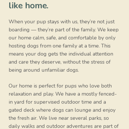
like home.
When your pup stays with us, they’re not just
boarding — they’re part of the family. We keep
our home calm, safe, and comfortable by only
hosting dogs from one family at a time. This
means your dog gets the individual attention
and care they deserve, without the stress of
being around unfamiliar dogs.
Our home is perfect for pups who love both
relaxation and play. We have a mostly fenced-
in yard for supervised outdoor time and a
gated deck where dogs can lounge and enjoy
the fresh air. We live near several parks, so
daily walks and outdoor adventures are part of