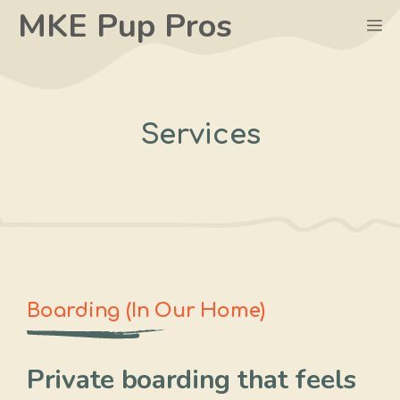
Skip
MKE Pup Pros
M
to
content
Services
Boarding (In Our Home)
Private boarding that feels