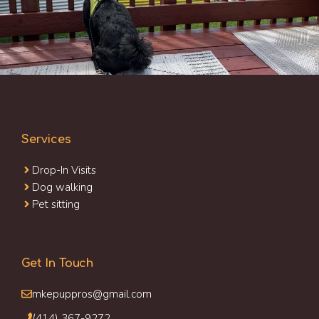
Services
Drop-In Visits
Dog walking
Pet sitting
Get In Touch
mkepuppros@gmail.com
(414) 367-9272