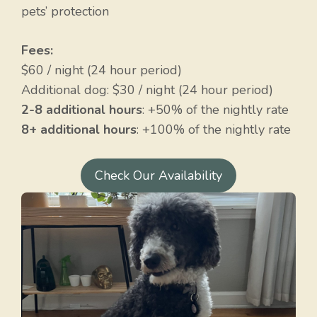
pets’ protection
Fees:
$60 / night (24 hour period)
Additional dog: $30 / night (24 hour period)
2-8 additional hours
: +50% of the nightly rate
8+ additional hours
: +100% of the nightly rate
Check Our Availability