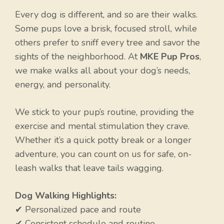
Every dog is different, and so are their walks.
Some pups love a brisk, focused stroll, while
others prefer to sniff every tree and savor the
sights of the neighborhood. At
MKE Pup Pros
,
we make walks all about your dog’s needs,
energy, and personality.
We stick to your pup’s routine, providing the
exercise and mental stimulation they crave.
Whether it’s a quick potty break or a longer
adventure, you can count on us for safe, on-
leash walks that leave tails wagging.
Dog Walking Highlights:
✔ Personalized pace and route
✔ Consistent schedule and routine