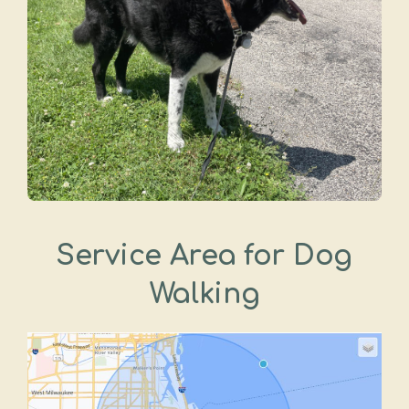
Service Area for Dog
Walking