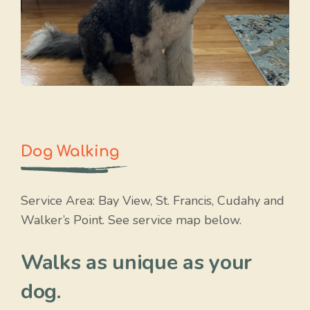
Dog Walking
Service Area: Bay View, St. Francis, Cudahy and
Walker’s Point. See service map below.
Walks as unique as your
dog.