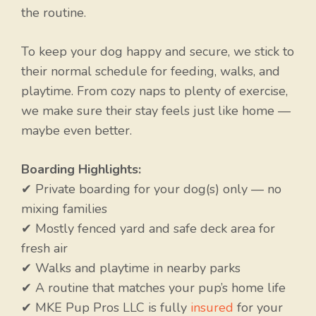
the routine.
To keep your dog happy and secure, we stick to
their normal schedule for feeding, walks, and
playtime. From cozy naps to plenty of exercise,
we make sure their stay feels just like home —
maybe even better.
Boarding Highlights:
✔ Private boarding for your dog(s) only — no
mixing families
✔ Mostly fenced yard and safe deck area for
fresh air
✔ Walks and playtime in nearby parks
✔ A routine that matches your pup’s home life
✔ MKE Pup Pros LLC is fully
insured
for your